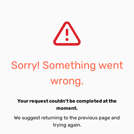
Sorry! Something went
wrong.
Your request couldn't be completed at the
moment.
We suggest returning to the previous page and
trying again.