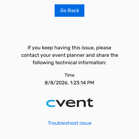
Go Back
If you keep having this issue, please
contact your event planner and share the
following technical information:
Time
8/8/2026, 1:23:14 PM
Troubleshoot issue